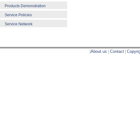
Products Demonstration
Service Policies
Service Network
|
About us
|
Contact
|
Copyri