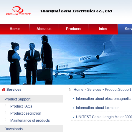
Home
About us
Products
Infos
Ser
Services
Home
>
Services
>
Product Support
Information about electromagnetic f
Product Support
Product FAQs
Information about luxmeter
Product description
UNITEST Cable Length Meter 3000 
Maintenance of products
Downloads