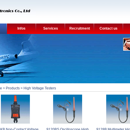
Infos
Services
Recruitment
Contact us
e
>
Products
>
High Voltage Testers
KB Non-Contact Voltage
9120BS Oscilloscope High
9128B Multimeter Hi