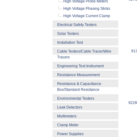
High Voltage Probe Meters
High Voltage Phasing Sticks
High Voltage Current Clamp
Electrical Safety Testers
Solar Testers
Installation Test
913
Cable Testers/Cable Tracer/Wire
Tracers
Engineering Test Instrument
Resistance Measurement
Resistance & Capacitance
Box/Standard Resistance
Environmental Testers
92286
Leak Detectors
Multimeters
Clamp Meter
Power Supplies