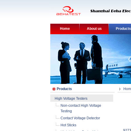
Home
About us
Products
Products
Hom
High Voltage Testers
Non-contact High Voltage
Testing
Contact Voltage Detector
Hot Sticks
9273