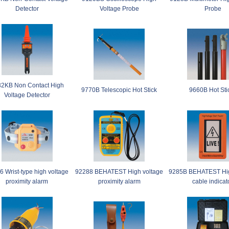
Detector
Voltage Probe
Probe
2KB Non Contact High
9770B Telescopic Hot Stick
9660B Hot Sti
Voltage Detector
 Wrist-type high voltage
92288 BEHATEST High voltage
9285B BEHATEST Hig
proximity alarm
proximity alarm
cable indicat