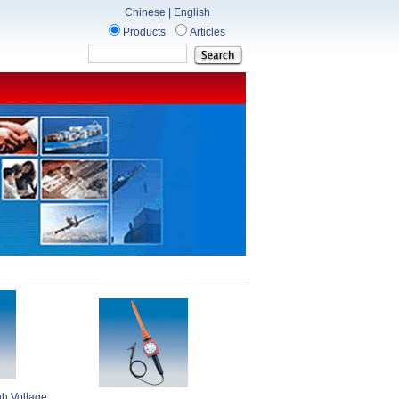
Chinese
|
English
Products
Articles
gh Voltage