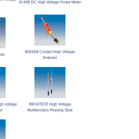
9140B DC High Voltage Probe Meter
9082KB Contact High Voltage
cks
Detector
h voltage
BEHATEST High Voltage
or
Multifunction Phasing Stick