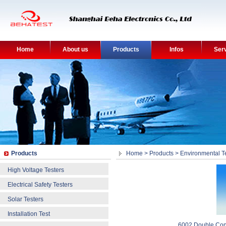
Home
About us
Products
Infos
Ser
Products
Home
>
Products
>
Environmental T
High Voltage Testers
Electrical Safety Testers
Solar Testers
Installation Test
6002 Double Con