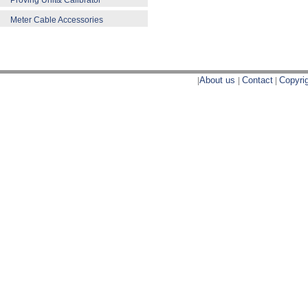
Proving Unit& Calibrator
Meter Cable Accessories
|
About us
|
Contact
|
Copyri