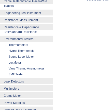
Cable Testers/Cable Tracer/Wire
Tracers
Engineering Test Instrument
Resistance Measurement
Resistance & Capacitance
Box/Standard Resistance
Environmental Testers
Thermometers
Hygro-Thermometer
Sound Level Meter
LuxMeter
Vane Thermo Anemometer
EMF Tester
Leak Detectors
Multimeters
Clamp Meter
Power Supplies