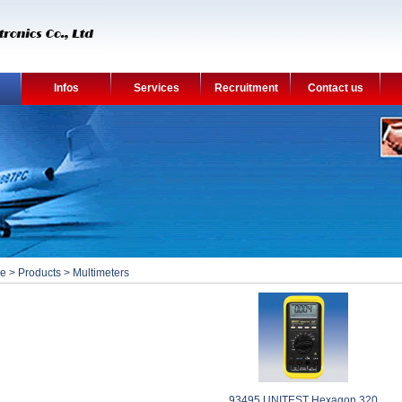
Infos
Services
Recruitment
Contact us
e
>
Products
>
Multimeters
93495 UNITEST Hexagon 320