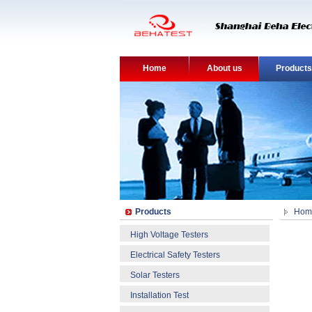
Home
About us
Products
Products
Hom
High Voltage Testers
Electrical Safety Testers
Solar Testers
Installation Test