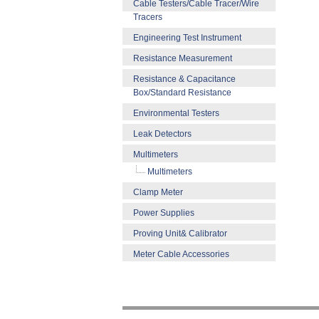
Cable Testers/Cable Tracer/Wire
Tracers
Engineering Test Instrument
Resistance Measurement
Resistance & Capacitance
Box/Standard Resistance
Environmental Testers
Leak Detectors
Multimeters
Multimeters
Clamp Meter
Power Supplies
Proving Unit& Calibrator
Meter Cable Accessories