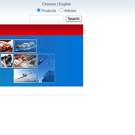
Chinese
|
English
Products
Articles