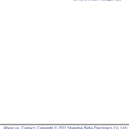
|
About us
|
Contact
|
Copyright © 2011 Shanghai Beha Electronics Co.,Ltd
|