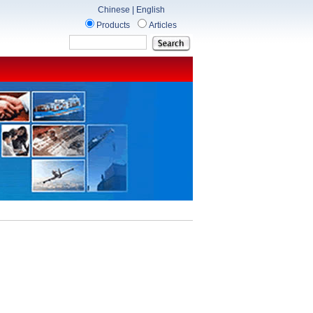
Chinese
|
English
Products
Articles