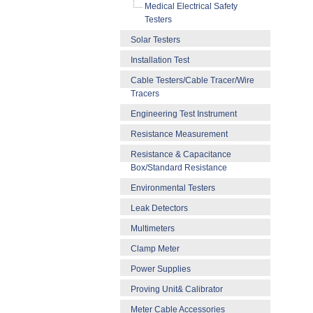
Medical Electrical Safety
Testers
Solar Testers
Installation Test
Cable Testers/Cable Tracer/Wire
Tracers
Engineering Test Instrument
Resistance Measurement
Resistance & Capacitance
Box/Standard Resistance
Environmental Testers
Leak Detectors
Multimeters
Clamp Meter
Power Supplies
Proving Unit& Calibrator
Meter Cable Accessories