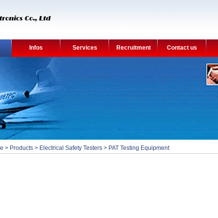
Infos
Services
Recruitment
Contact us
e
>
Products
>
Electrical Safety Testers
>
PAT Testing Equipment