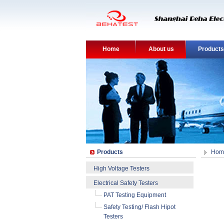
Home
About us
Products
Products
Hom
High Voltage Testers
Electrical Safety Testers
PAT Testing Equipment
Safety Testing/ Flash Hipot
Testers