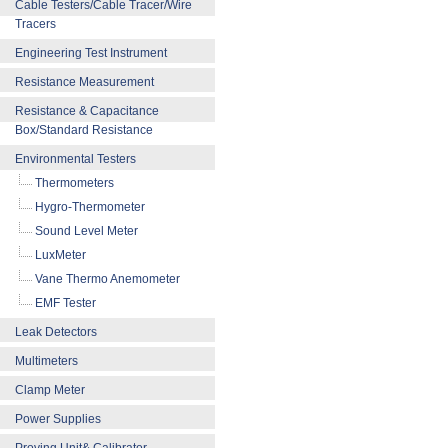
Cable Testers/Cable Tracer/Wire
Tracers
Engineering Test Instrument
Resistance Measurement
Resistance & Capacitance
Box/Standard Resistance
Environmental Testers
Thermometers
Hygro-Thermometer
Sound Level Meter
LuxMeter
Vane Thermo Anemometer
EMF Tester
Leak Detectors
Multimeters
Clamp Meter
Power Supplies