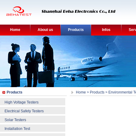
Home
About us
Products
Infos
Ser
Products
Home
>
Products
>
Environmental T
High Voltage Testers
Electrical Safety Testers
Solar Testers
Installation Test