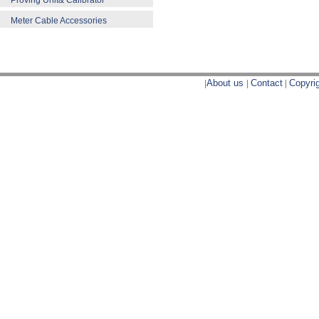
Proving Unit& Calibrator
Meter Cable Accessories
|
About us
|
Contact
|
Copyri