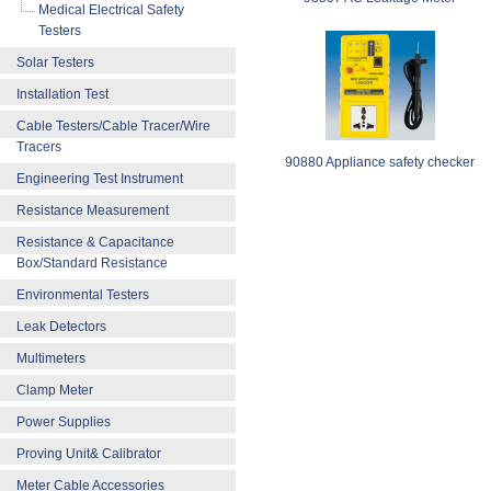
Medical Electrical Safety
Testers
Solar Testers
Installation Test
Cable Testers/Cable Tracer/Wire
Tracers
90880 Appliance safety checker
Engineering Test Instrument
Resistance Measurement
Resistance & Capacitance
Box/Standard Resistance
Environmental Testers
Leak Detectors
Multimeters
Clamp Meter
Power Supplies
Proving Unit& Calibrator
Meter Cable Accessories