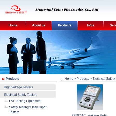
Home
About us
Products
Infos
Ser
Products
Home
>
Products
>
Electrical Safety
High Voltage Testers
Electrical Safety Testers
PAT Testing Equipment
Safety Testing/ Flash Hipot
Testers
93507 AC Leakage Meter