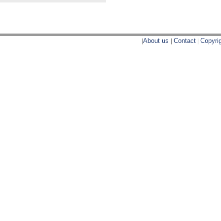
|
About us
|
Contact
|
Copyri