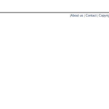
|
About us
|
Contact
|
Copyri