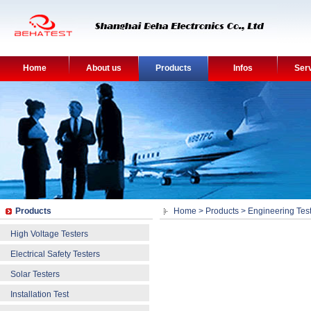
Home
About us
Products
Infos
Ser
Products
Home
>
Products
>
Engineering Test
High Voltage Testers
Electrical Safety Testers
Solar Testers
Installation Test