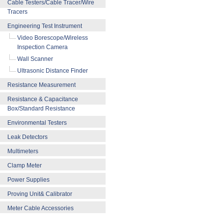
Cable Testers/Cable Tracer/Wire
Tracers
Engineering Test Instrument
Video Borescope/Wireless
Inspection Camera
Wall Scanner
Ultrasonic Distance Finder
Resistance Measurement
Resistance & Capacitance
Box/Standard Resistance
Environmental Testers
Leak Detectors
Multimeters
Clamp Meter
Power Supplies
Proving Unit& Calibrator
Meter Cable Accessories