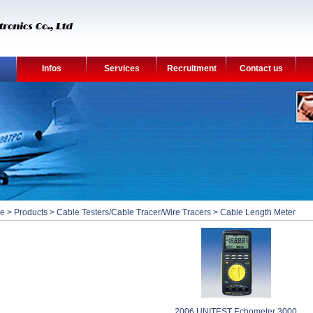
Infos
Services
Recruitment
Contact us
e
>
Products
>
Cable Testers/Cable Tracer/Wire Tracers
>
Cable Length Meter
2006 UNITEST Echometer 3000