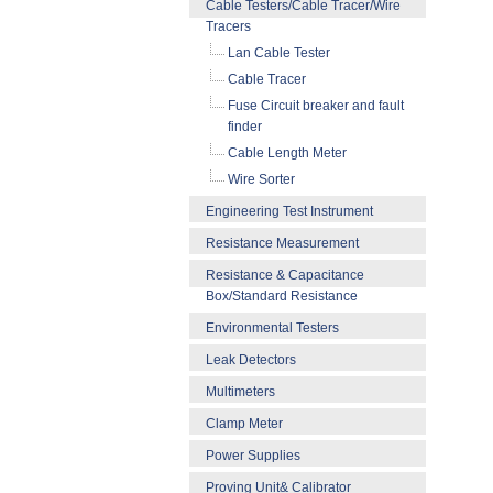
Cable Testers/Cable Tracer/Wire
Tracers
Lan Cable Tester
Cable Tracer
Fuse Circuit breaker and fault
finder
Cable Length Meter
Wire Sorter
Engineering Test Instrument
Resistance Measurement
Resistance & Capacitance
Box/Standard Resistance
Environmental Testers
Leak Detectors
Multimeters
Clamp Meter
Power Supplies
Proving Unit& Calibrator