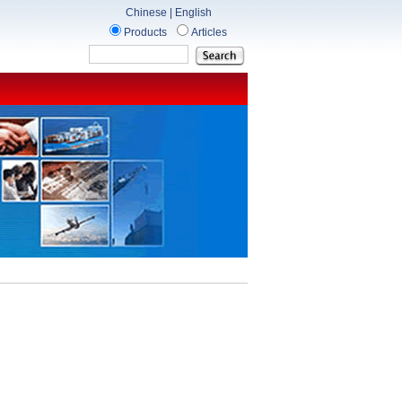
Chinese
|
English
Products
Articles