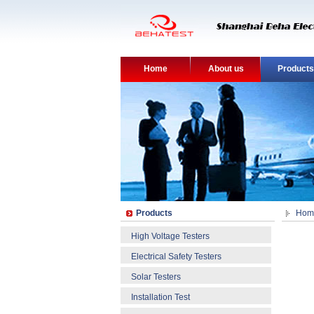
Home
About us
Products
Products
Hom
High Voltage Testers
Electrical Safety Testers
Solar Testers
Installation Test