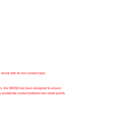
shock with its non-contact clips.
esign, the 9895B has been designed to ensure
d by accidental contact between two metal points.