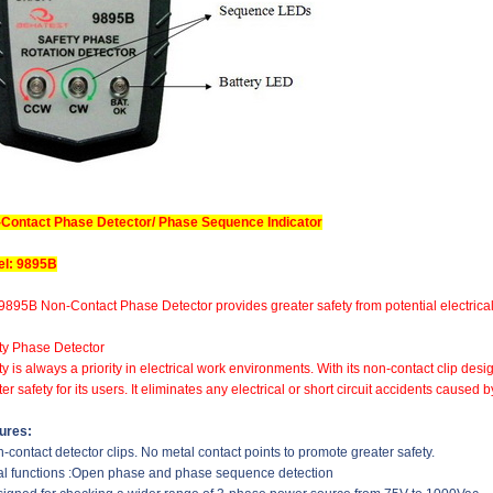
Contact Phase Detector/ Phase Sequence Indicator
l: 9895B
9895B Non-Contact Phase Detector provides greater safety from potential electrical 
ty Phase Detector
ty is always a priority in electrical work environments. With its non-contact clip d
er safety for its users. It eliminates any electrical or short circuit accidents cause
ures:
n-contact detector clips. No metal contact points to promote greater safety.
al functions :Open phase and phase sequence detection