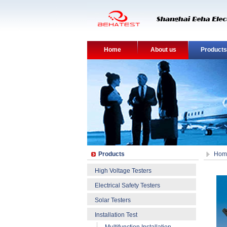
Home
About us
Products
Products
Hom
High Voltage Testers
Electrical Safety Testers
Solar Testers
Installation Test