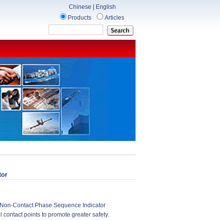
Chinese
|
English
Products
Articles
tor
Non-Contact Phase Sequence Indicator
l contact points to promote greater safety.