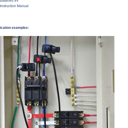
 batteries 9V
 Instruction Manual
ication examples: