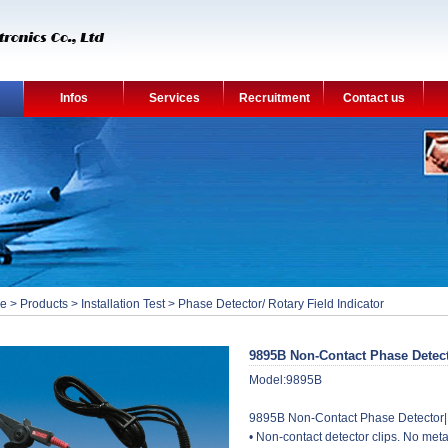
Infos
Services
Recruitment
Contact us
e
>
Products
>
Installation Test
>
Phase Detector/ Rotary Field Indicator
9895B Non-Contact Phase Detec
Model:9895B
9895B Non-Contact Phase Detector|
• Non-contact detector clips. No meta