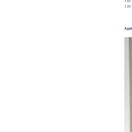
1 pc
1 pc
Appl