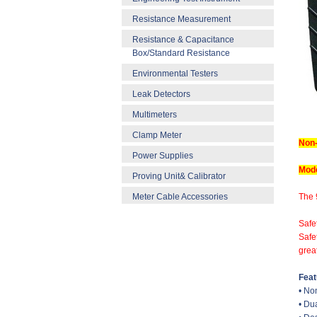
Resistance Measurement
Resistance & Capacitance
Box/Standard Resistance
Environmental Testers
Leak Detectors
Multimeters
Clamp Meter
Non-
Power Supplies
Mode
Proving Unit& Calibrator
Meter Cable Accessories
The 
Safe
Safe
great
Feat
• No
• Du