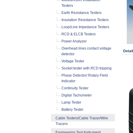
Multifunction Installation
Testers
Earth Resistance Testers
Insulation Resistance Testers
Loop/Line Impedance Testers
RCD & ELCB Testers
Power Analyzer
Overhead lines contact voltage
Detai
detector
Voltage Tester
Socket tester with RCD tripping
Phase Detector/ Rotary Field
Indicator
Continuity Tester
Digital Tachometer
Lamp Tester
Battery Tester
Cable Testers/Cable Tracer/Wire
Tracers
Engineering Test Instrument