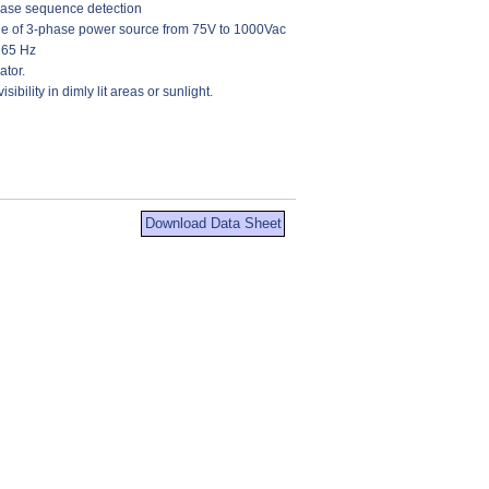
hase sequence detection
nge of 3-phase power source from 75V to 1000Vac
 65 Hz
ator.
isibility in dimly lit areas or sunlight.
Download Data Sheet