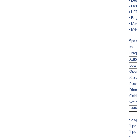
• De
• De
• LED
• Bri
• Ma
• Me
Spec
Meas
Fre
Auto
Low 
Oper
Stor
Pow
Dim
Cabl
Wei
Safe
Scop
1 pc
1 pc