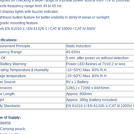
signed for checking a wider range of 3-phase power source from 75V to 1000Vac
tects frequency range from 45 to 65 Hz
 display lights with buzzer indicator.
ghtness button feature for better:visibility in dimly lit areas or sunlight.
gnetic mounting feature.
ets EN 61010-1 / EN 61326-1 / CAT III 1000V / CAT IV 600V
ifications:
urement Principle
Static induction
quency Range
45-65Hz
-Of
5 min. after power on without detection
Battery Warning
Power LED flashes at 7V±0.2 or less
ating Temperature & Humidity
-10~50
℃
/ Max. 80% R.H.
age temperature
-20~60
℃
/ Max. 80% R.H.
er Source
9V x 1 Battery
ensions
128(L) x 72(W) x 44(H)mm
e Length
Approx. 800mm
ght
Approx. 380g (battery included)
ty Standards
EN 61010-1/ EN 61326-1/ CAT III 1000V/
e of Supply:
 9895B
 Carrying pouch,