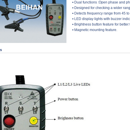
• Dual functions :Open phase and p
• Designed for checking a wider ra
• Detects frequency range from 45 to
• LED display lights with buzzer indic
• Brightness button feature for better:v
• Magnetic mounting feature.
ls